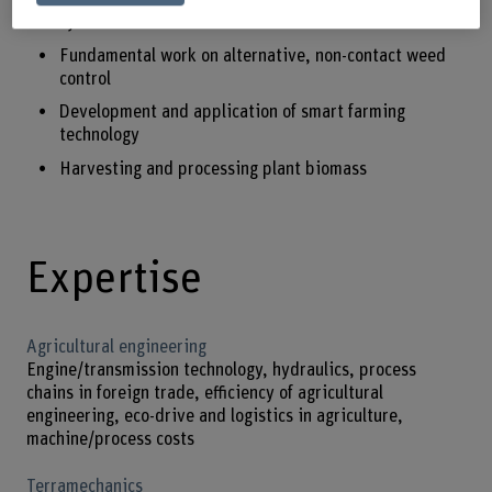
systems
Fundamental work on alternative, non-contact weed
control
Development and application of smart farming
technology
Harvesting and processing plant biomass
Expertise
Agricultural engineering
Engine/transmission technology, hydraulics, process
chains in foreign trade, efficiency of agricultural
engineering, eco-drive and logistics in agriculture,
machine/process costs
Terramechanics