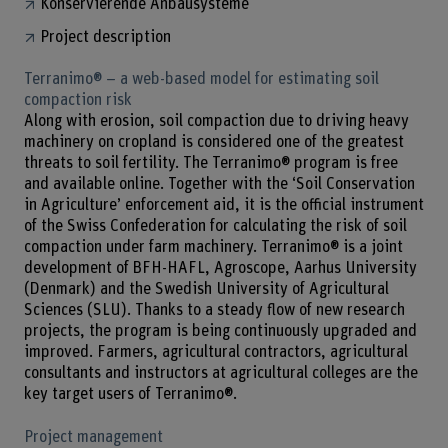
Konservierende Anbausysteme
Project description
Terranimo® – a web-based model for estimating soil
compaction risk
Along with erosion, soil compaction due to driving heavy
machinery on cropland is considered one of the greatest
threats to soil fertility. The Terranimo® program is free
and available online. Together with the ‘Soil Conservation
in Agriculture’ enforcement aid, it is the official instrument
of the Swiss Confederation for calculating the risk of soil
compaction under farm machinery. Terranimo® is a joint
development of BFH-HAFL, Agroscope, Aarhus University
(Denmark) and the Swedish University of Agricultural
Sciences (SLU). Thanks to a steady flow of new research
projects, the program is being continuously upgraded and
improved. Farmers, agricultural contractors, agricultural
consultants and instructors at agricultural colleges are the
key target users of Terranimo®.
Project management