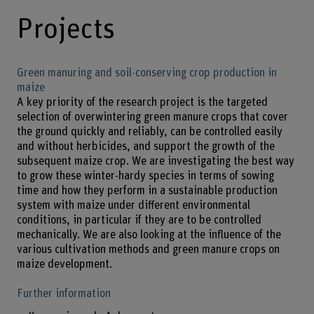
Projects
Green manuring and soil-conserving crop production in
maize
A key priority of the research project is the targeted
selection of overwintering green manure crops that cover
the ground quickly and reliably, can be controlled easily
and without herbicides, and support the growth of the
subsequent maize crop. We are investigating the best way
to grow these winter-hardy species in terms of sowing
time and how they perform in a sustainable production
system with maize under different environmental
conditions, in particular if they are to be controlled
mechanically. We are also looking at the influence of the
various cultivation methods and green manure crops on
maize development.
Further information