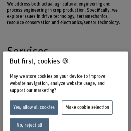
We address both actual agricultural engineering and
process engineering in crop production. Specifically, we
explore issues in drive technology, terramechanics,
resource conservation and electronics/sensor technology.
Services
But first, cookies 🍪
We offer services in the following areas:
May we store cookies on your device to improve
Contract research in driving dynamics
website navigation, analyze website usage, and
support our marketing?
Moderation of professional workshops
Continuing education courses for agricultural
engineering and sales personnel
Yes, allow all cookies
Make cookie selection
Soil compaction/terramechanics/tire pressure
regulation systems
No, reject all
Research and advice on sustainable production