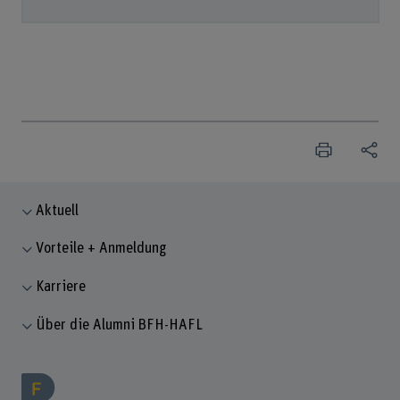
Aktuell
Vorteile + Anmeldung
Karriere
Über die Alumni BFH-HAFL