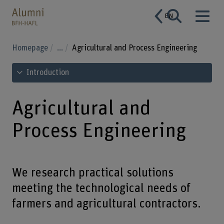
EN
Homepage
...
Agricultural and Process Engineering
See table of contents
Introduction
Agricultural and
Process Engineering
We research practical solutions
meeting the technological needs of
farmers and agricultural contractors.