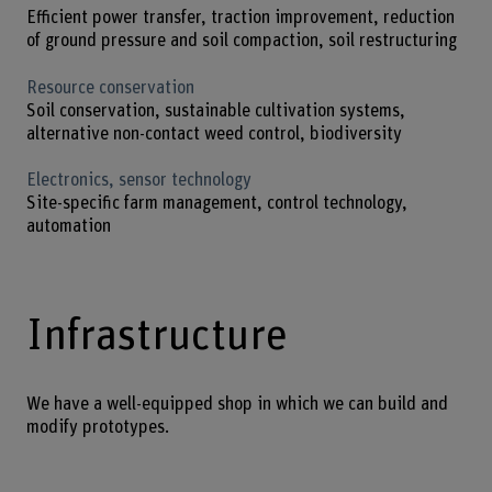
Efficient power transfer, traction improvement, reduction
of ground pressure and soil compaction, soil restructuring
Resource conservation
Soil conservation, sustainable cultivation systems,
alternative non-contact weed control, biodiversity
Electronics, sensor technology
Site-specific farm management, control technology,
automation
Infrastructure
We have a well-equipped shop in which we can build and
modify prototypes.