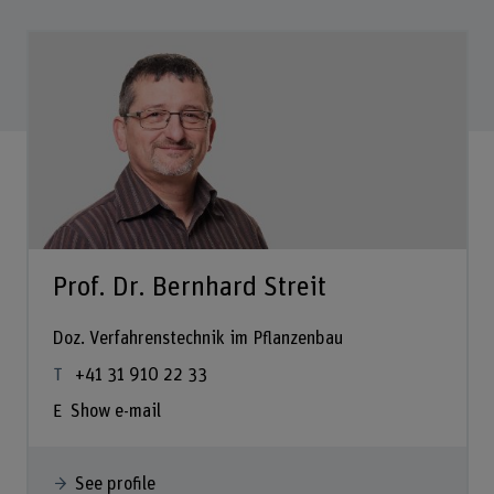
Prof. Dr. Bernhard Streit
Doz. Verfahrenstechnik im Pflanzenbau
+41 31 910 22 33
Show e-mail
See profile