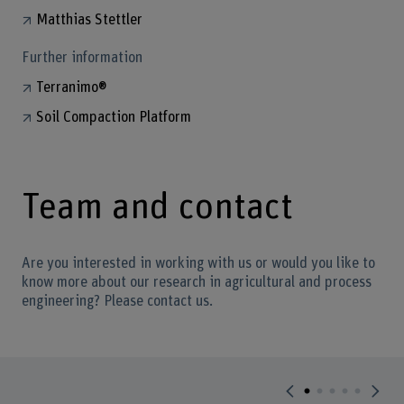
Matthias Stettler
Further information
Terranimo®
Soil Compaction Platform
Team and contact
Are you interested in working with us or would you like to
know more about our research in agricultural and process
engineering? Please contact us.