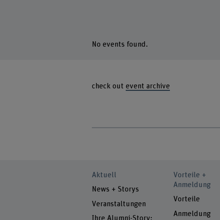
No events found.
check out
event archive
Aktuell
Vorteile +
Anmeldung
News + Storys
Vorteile
Veranstaltungen
Anmeldung
Ihre Alumni-Story: