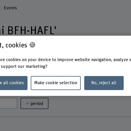
Events
ni BFH-HAFL'
st, cookies 🍪
umerous events, from specialist lectures to
re cookies on your device to improve website navigation, analyze 
you will find all events – perfect for making
 support our marketing?
tion, and maintaining the connection to BFH-
w all cookies
Make cookie selection
No, reject all
period