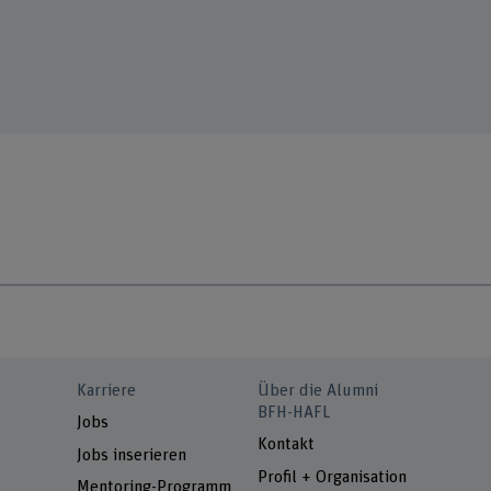
Karriere
Über die Alumni
BFH-HAFL
Jobs
Kontakt
Jobs inserieren
Profil + Organisation
Mentoring-Programm