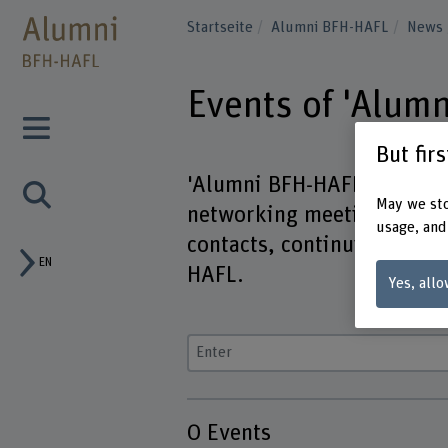
Startseite
Alumni BFH-HAFL
News
Events of 'Alum
But fir
'Alumni BFH-HAFL' offers n
May we sto
networking meetings. Here 
usage, and
contacts, continuing educa
EN
HAFL.
Yes, allo
Enter a search term
0
Events