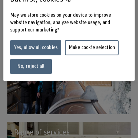
Our expertise
May we store cookies on your device to improve
website navigation, analyze website usage, and
support our marketing?
Yes, allow all cookies
Make cookie selection
No, reject all
Range of services