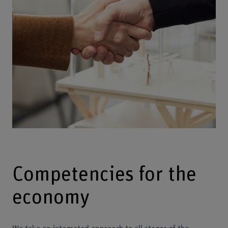
Competencies for the
economy