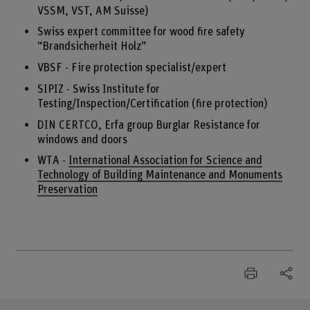
VSSM, VST, AM Suisse)
Swiss expert committee for wood fire safety
“Brandsicherheit Holz”
VBSF - Fire protection specialist/expert
SIPIZ - Swiss Institute for
Testing/Inspection/Certification (fire protection)
DIN CERTCO, Erfa group Burglar Resistance for
windows and doors
WTA -
International Association for Science and
Technology of Building Maintenance and Monuments
Preservation