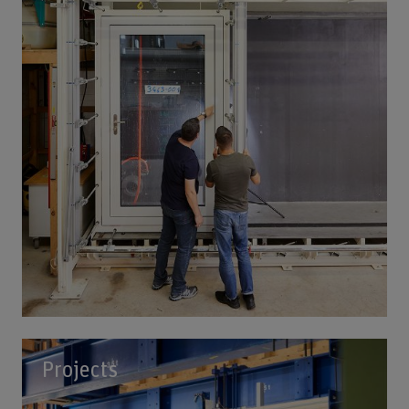
Projects