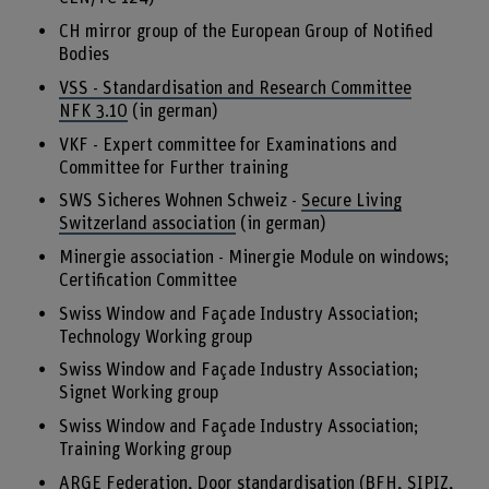
CH mirror group of the European Group of Notified
Bodies
VSS - Standardisation and Research Committee
NFK 3.10
(in german)
VKF - Expert committee for Examinations and
Committee for Further training
SWS Sicheres Wohnen Schweiz -
Secure Living
Switzerland association
(in german)
Minergie association - Minergie Module on windows;
Certification Committee
Swiss Window and Façade Industry Association;
Technology Working group
Swiss Window and Façade Industry Association;
Signet Working group
Swiss Window and Façade Industry Association;
Training Working group
ARGE Federation, Door standardisation (BFH, SIPIZ,