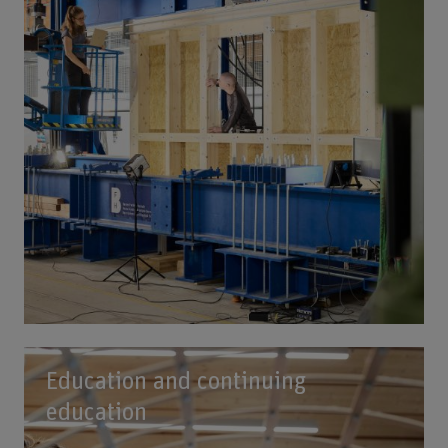
Education and continuing
education