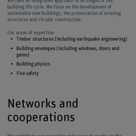
We take an integrated approach to all stages of the
building life cycle. We focus on the development of
sustainable new buildings, the preservation of existing
structures and circular construction.
Our areas of expertise:
Timber structures (including earthquake engineering)
Building envelopes (including windows, doors and
gates)
Building physics
Fire safety
Networks and
cooperations