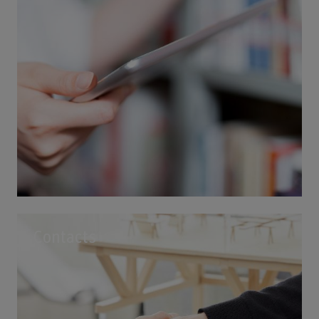
Contacts