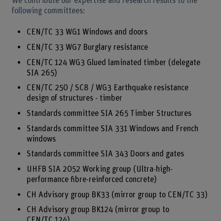
We contribute our expertise and research results to the
following committees:
CEN/TC 33 WG1 Windows and doors
CEN/TC 33 WG7 Burglary resistance
CEN/TC 124 WG3 Glued laminated timber (delegate
SIA 265)
CEN/TC 250 / SC8 / WG3 Earthquake resistance
design of structures - timber
Standards committee SIA 265 Timber Structures
Standards committee SIA 331 Windows and French
windows
Standards committee SIA 343 Doors and gates
UHFB SIA 2052 Working group (Ultra-high-
performance fibre-reinforced concrete)
CH Advisory group BK33 (mirror group to CEN/TC 33)
CH Advisory group BK124 (mirror group to
CEN/TC 124)