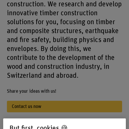
construction. We research and develop
innovative timber construction
solutions for you, focusing on timber
and composite structures, earthquake
and fire safety, building physics and
envelopes. By doing this, we
contribute to the development of the
wood and construction industry, in
Switzerland and abroad.
Share your ideas with us!
Contact us now
But first, cookies 🍪