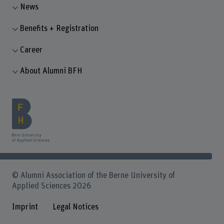
News
Benefits + Registration
Career
About Alumni BFH
© Alumni Association of the Berne University of
Applied Sciences 2026
Imprint
Legal Notices