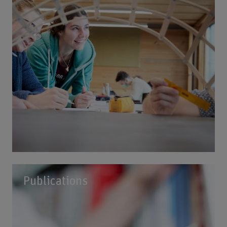
Publications