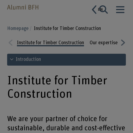
EN
Homepage
Institute for Timber Construction
Institute for Timber Construction
Our expertise
Rang
Prev
Nex
See table of contents
Introduction
ious
t
Institute for Timber
Construction
We are your partner of choice for
sustainable, durable and cost-effective