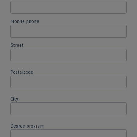
Mobile phone
Street
Postalcode
City
Degree program