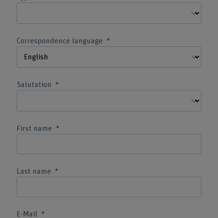
Correspondence language
Salutation
First name
Last name
E-Mail