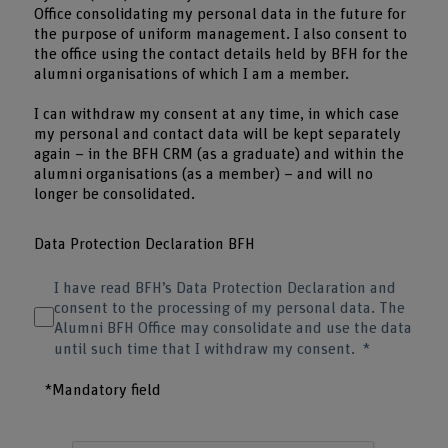
Office consolidating my personal data in the future for
the purpose of uniform management. I also consent to
the office using the contact details held by BFH for the
alumni organisations of which I am a member.
I can withdraw my consent at any time, in which case
my personal and contact data will be kept separately
again – in the BFH CRM (as a graduate) and within the
alumni organisations (as a member) – and will no
longer be consolidated.
Data Protection Declaration BFH
I have read BFH’s Data Protection Declaration and
consent to the processing of my personal data. The
Alumni BFH Office may consolidate and use the data
until such time that I withdraw my consent.
*Mandatory field