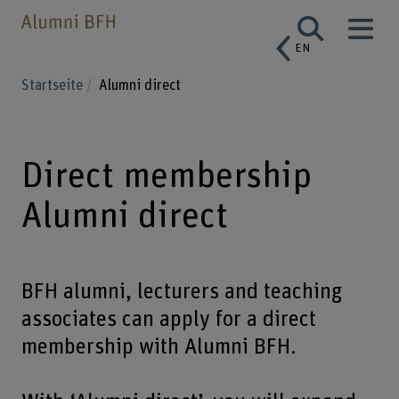
EN
Startseite
Alumni direct
Direct membership
Alumni direct
BFH alumni, lecturers and teaching
associates can apply for a direct
membership with Alumni BFH.