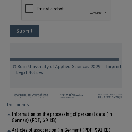
Submit
© Bern University of Applied Sciences 2025
Imprint
Legal Notices
Documents
Information on the processing of personal data (in
German)
(PDF, 69 KB)
Articles of association (in German)
(PDF, 591 KB)