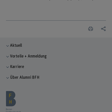
Aktuell
Vorteile + Anmeldung
Karriere
Über Alumni BFH