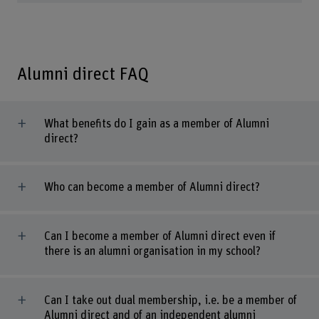
Alumni direct FAQ
What benefits do I gain as a member of Alumni
direct?
Who can become a member of Alumni direct?
Can I become a member of Alumni direct even if
there is an alumni organisation in my school?
Can I take out dual membership, i.e. be a member of
Alumni direct and of an independent alumni