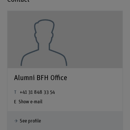
Alumni BFH Office
+41 31 848 33 54
Show e-mail
See profile