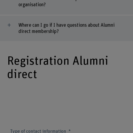
organisation?
Where can I go if I have questions about Alumni
direct membership?
Registration Alumni
direct
Type of contact information