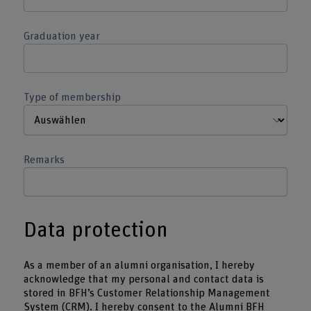
Graduation year
Type of membership
Remarks
Data protection
As a member of an alumni organisation, I hereby
acknowledge that my personal and contact data is
stored in BFH’s Customer Relationship Management
System (CRM). I hereby consent to the Alumni BFH