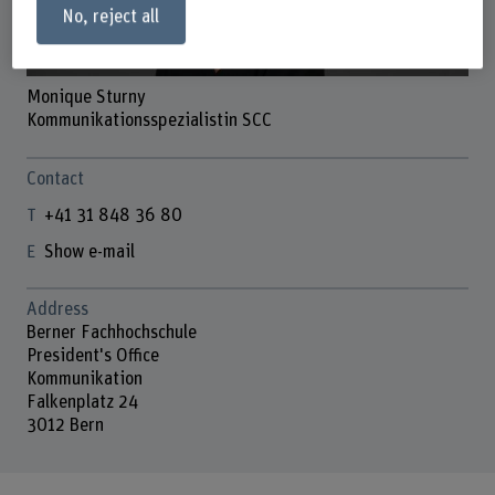
No, reject all
Monique Sturny
Kommunikationsspezialistin SCC
Contact
+41 31 848 36 80
Show e-mail
Address
Berner Fachhochschule
President's Office
Kommunikation
Falkenplatz 24
3012 Bern