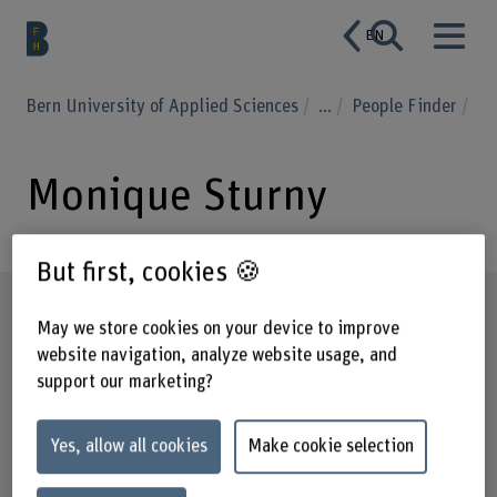
EN
Bern University of Applied Sciences
...
People Finder
Monique Sturny
But first, cookies 🍪
Profile
May we store cookies on your device to improve
website navigation, analyze website usage, and
support our marketing?
Yes, allow all cookies
Make cookie selection