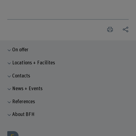
On offer
Locations + Facilites
Contacts
News + Events
References
About BFH